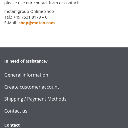
please use our contact form or contact:
motan group Online Shop
Tel.: +49 7531 8178 – 0
E-Mail:
shop@motan.com
In need of assistance?
General information
Create customer account
Shipping / Payment Methods
Contact us
Contact