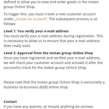
defined to allow you to view and order goods in the motan
group Online Shop.
To trigger this, you must create a new customer account
under „
Create an account
”. The subsequent process is as
follows:
Level 1: You verify your e-mail address
You must verify your e-mail address during registration. This
is necessary to allow us to ensure that your e-mail address
does really exist.
Level 2: Approval from the motan group Online Shop
Once you have registered and verified your e-mail address,
we will check your customer account and activate it after the
successful check for the motan group Online Shop.
Please note that the motan group Online Shop is exclusively a
business-to-business (B2B) online shop.
Contact
If you have any queries, or should anything be unclear,