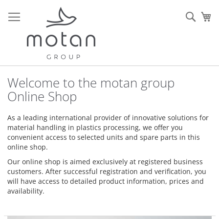
Skip
to
Sear
My
Content
Welcome to the motan group
Online Shop
As a leading international provider of innovative solutions for
material handling in plastics processing, we offer you
convenient access to selected units and spare parts in this
online shop.
Our online shop is aimed exclusively at registered business
customers. After successful registration and verification, you
will have access to detailed product information, prices and
availability.