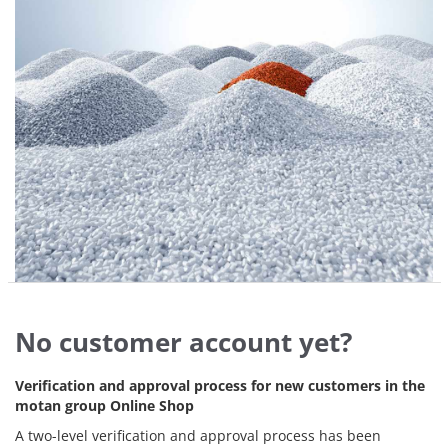
No customer account yet?
Verification and approval process for new customers in the
motan group Online Shop
A two-level verification and approval process has been