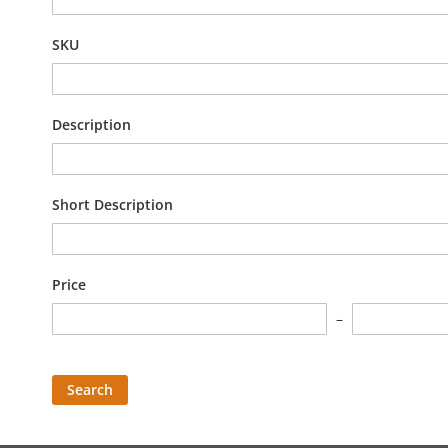
SKU
Description
Short Description
Price
Search