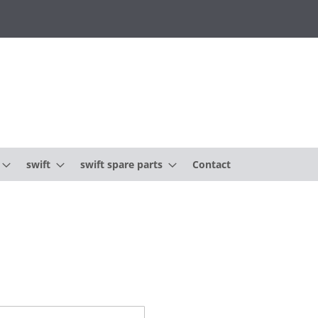
swift
swift spare parts
Contact