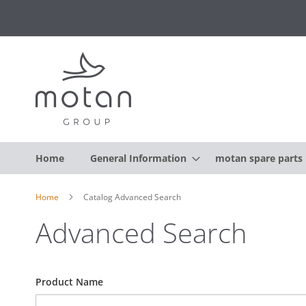
Home
General Information
motan spare parts
Home
Catalog Advanced Search
Advanced Search
Search
Product Name
Settings