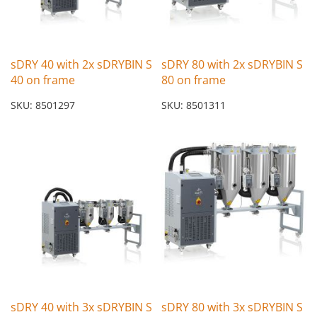
sDRY 40 with 2x sDRYBIN S
sDRY 80 with 2x sDRYBIN S
40 on frame
80 on frame
SKU: 8501297
SKU: 8501311
sDRY 40 with 3x sDRYBIN S
sDRY 80 with 3x sDRYBIN S