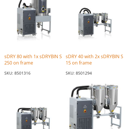
sDRY 80 with 1x sDRYBIN S
sDRY 40 with 2x sDRYBIN S
250 on frame
15 on frame
SKU: 8501316
SKU: 8501294