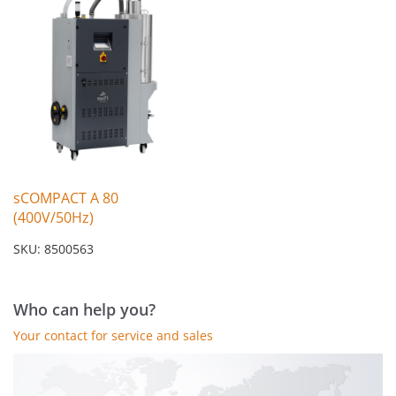
sCOMPACT A 80
(400V/50Hz)
SKU: 8500563
Who can help you?
Your contact for service and sales