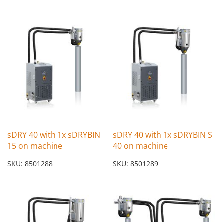
sDRY 40 with 1x sDRYBIN
sDRY 40 with 1x sDRYBIN S
15 on machine
40 on machine
SKU: 8501288
SKU: 8501289