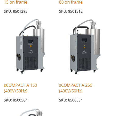
15 on frame
80 on frame
SKU: 8501295
SKU: 8501312
sCOMPACT A 150
sCOMPACT A 250
(400V/50Hz)
(400V/50Hz)
SKU: 8500564
SKU: 8500584