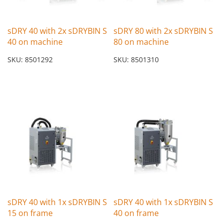
sDRY 40 with 2x sDRYBIN S
sDRY 80 with 2x sDRYBIN S
40 on machine
80 on machine
SKU: 8501292
SKU: 8501310
sDRY 40 with 1x sDRYBIN S
sDRY 40 with 1x sDRYBIN S
15 on frame
40 on frame