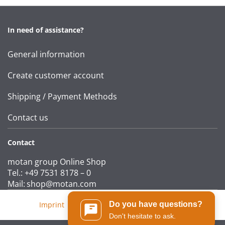
In need of assistance?
General information
Create customer account
Shipping / Payment Methods
Contact us
Contact
motan group Online Shop
Tel.: +49 7531 8178 – 0
Mail:
shop@motan.com
Do you have questions?
Imprint
|
T&Cs
|
Data protection statement
Don't hesitate to ask.