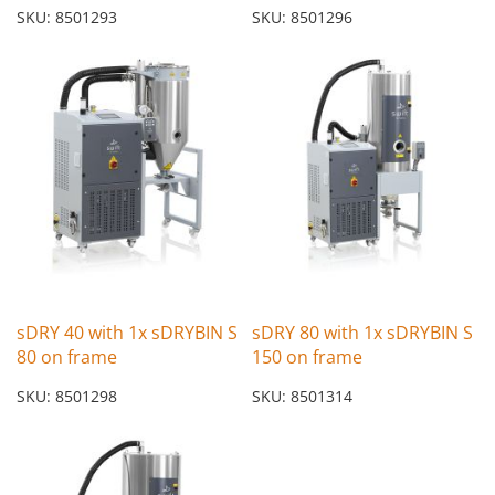
SKU: 8501293
SKU: 8501296
sDRY 40 with 1x sDRYBIN S
sDRY 80 with 1x sDRYBIN S
80 on frame
150 on frame
SKU: 8501298
SKU: 8501314