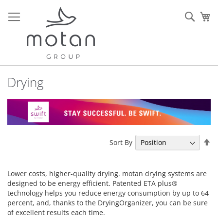
Skip
to
Sear
My
Content
Drying
Se
Sort By
De
Di
Lower costs, higher-quality drying. motan drying systems are
designed to be energy efficient. Patented ETA plus®
technology helps you reduce energy consumption by up to 64
percent, and, thanks to the DryingOrganizer, you can be sure
of excellent results each time.