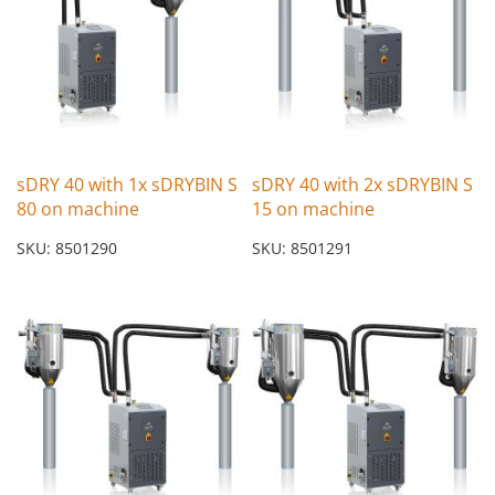
sDRY 40 with 1x sDRYBIN S
sDRY 40 with 2x sDRYBIN S
80 on machine
15 on machine
SKU: 8501290
SKU: 8501291