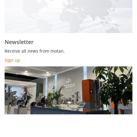
Newsletter
Receive all news from motan.
Sign up