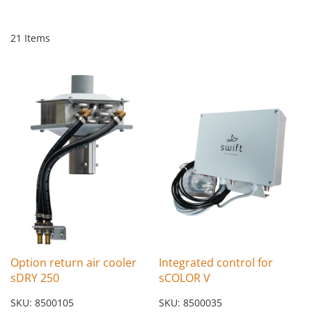
21
Items
Option return air cooler
Integrated control for
sDRY 250
sCOLOR V
SKU: 8500105
SKU: 8500035