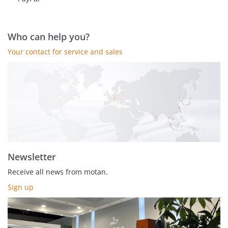
Who can help you?
Your contact for service and sales
Newsletter
Receive all news from motan.
Sign up