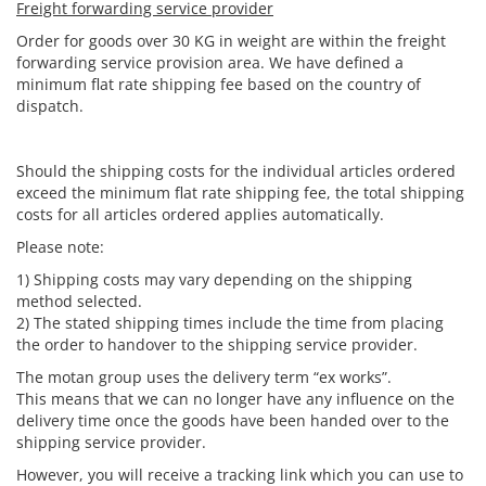
Freight forwarding service provider
Order for goods over 30 KG in weight are within the freight
forwarding service provision area. We have defined a
minimum flat rate shipping fee based on the country of
dispatch.
Should the shipping costs for the individual articles ordered
exceed the minimum flat rate shipping fee, the total shipping
costs for all articles ordered applies automatically.
Please note:
1) Shipping costs may vary depending on the shipping
method selected.
2) The stated shipping times include the time from placing
the order to handover to the shipping service provider.
The motan group uses the delivery term “ex works”.
This means that we can no longer have any influence on the
delivery time once the goods have been handed over to the
shipping service provider.
However, you will receive a tracking link which you can use to