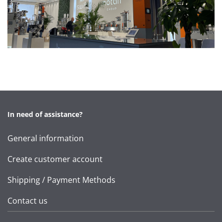
In need of assistance?
General information
Create customer account
Shipping / Payment Methods
Contact us