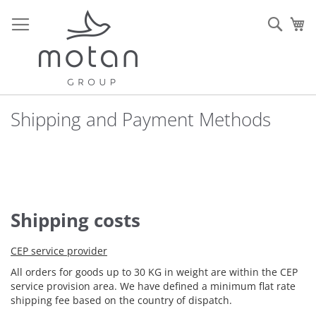
Skip
to
Sear
My
Content
Shipping and Payment Methods
Shipping costs
CEP service provider
All orders for goods up to 30 KG in weight are within the CEP
service provision area. We have defined a minimum flat rate
shipping fee based on the country of dispatch.