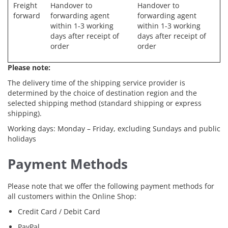
Freight
Handover to
Handover to
forward
forwarding agent
forwarding agent
within 1-3 working
within 1-3 working
days after receipt of
days after receipt of
order
order
Please note:
The delivery time of the shipping service provider is
determined by the choice of destination region and the
selected shipping method (standard shipping or express
shipping).
Working days: Monday – Friday, excluding Sundays and public
holidays
Payment Methods
Please note that we offer the following payment methods for
all customers within the Online Shop:
Credit Card / Debit Card
PayPal