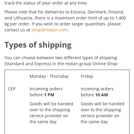
track the status of your order at any time.
Please note that for deliveries to Estonia, Denmark, Finland,
and Lithuania, there is a maximum order limit of up to 1,400
kg per order. If you wish to order larger quantities, please
contact us at
shop@motan.com
.
Types of shipping
You can choose between two different types of shipping
(Standard and Express) in the motan group Online Shop:
Monday - Thursday
Friday
CEP
Incoming orders
Incoming orders
before
1 PM
before
10 AM
Goods will be handed
Goods will be handed
over to the shipping
over to the shipping
service provider on
service provider on
the same day
the same day