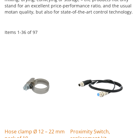
stand for an excellent price-performance ratio, and the usual
motan quality, but also for state-of-the-art control technology.
Items
1
-
36
of
97
Hose clamp Ø 12 – 22 mm
Proximity Switch,