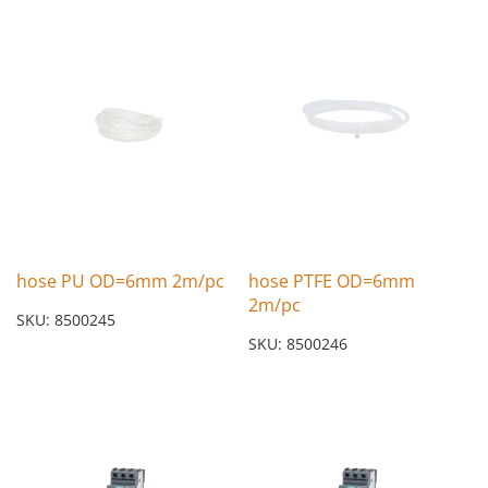
hose PU OD=6mm 2m/pc
hose PTFE OD=6mm
2m/pc
SKU: 8500245
SKU: 8500246