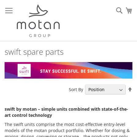
Skip
to
Sear
My
Content
swift spare parts
Se
Sort By
De
Di
swift by motan – simple units combined with state-of-the-
art control technology
The swift units comprise the most cost-effective entry-level
models of the motan product portfolio. Whether for dosing &
mixing, drying, conveying or storage – the products not only