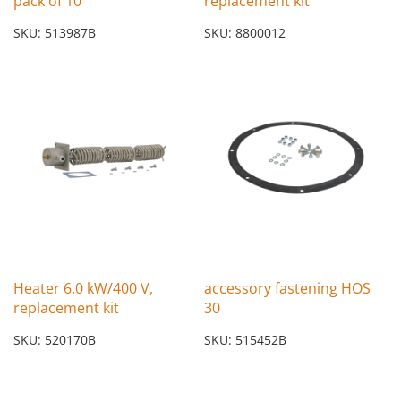
pack of 10
replacement kit
SKU: 513987B
SKU: 8800012
Heater 6.0 kW/400 V,
accessory fastening HOS
replacement kit
30
SKU: 520170B
SKU: 515452B