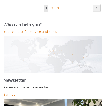
Page
Page
Next
You're
Page
Page
1
2
3
currently
reading
Who can help you?
page
Your contact for service and sales
Newsletter
Receive all news from motan.
Sign up