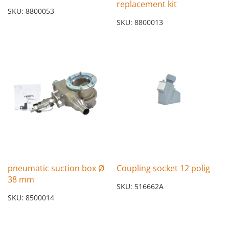
replacement kit
SKU: 8800053
SKU: 8800013
pneumatic suction box Ø
Coupling socket 12 polig
38 mm
SKU: 516662A
SKU: 8500014