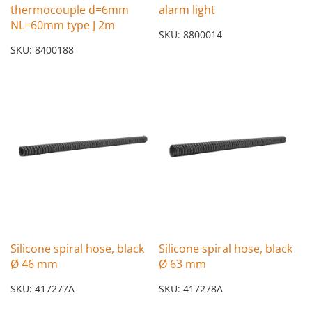
thermocouple d=6mm
alarm light
NL=60mm type J 2m
SKU: 8800014
SKU: 8400188
Silicone spiral hose, black
Silicone spiral hose, black
Ø 46 mm
Ø 63 mm
SKU: 417277A
SKU: 417278A