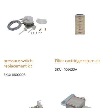
pressure switch,
Filter cartridge return air
replacement kit
SKU: 406633A
SKU: 8800008