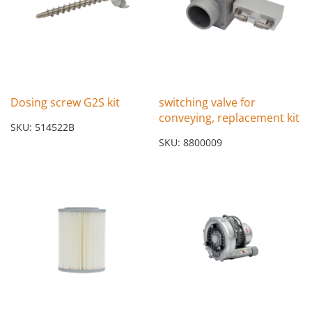
Dosing screw G2S kit
switching valve for
conveying, replacement kit
SKU: 514522B
SKU: 8800009