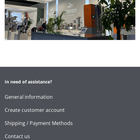
In need of assistance?
General information
Create customer account
Shipping / Payment Methods
Contact us