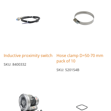
Inductive proximity switch
Hose clamp D=50-70 mm
pack of 10
SKU: 8400332
SKU: 520154B