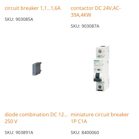
circuit breaker 1,1…1,6A
contactor DC 24V,AC-
39A,4KW
SKU: 903085A
SKU: 903087A
diode combination DC 12…
miniature circuit breaker
250 V
1P C1A
SKU: 903891A
SKU: 8400060