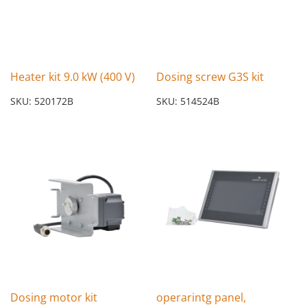
Heater kit 9.0 kW (400 V)
Dosing screw G3S kit
SKU: 520172B
SKU: 514524B
Dosing motor kit
operarintg panel,