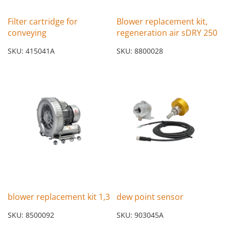
Filter cartridge for
Blower replacement kit,
conveying
regeneration air sDRY 250
SKU: 415041A
SKU: 8800028
blower replacement kit 1,3
dew point sensor
SKU: 8500092
SKU: 903045A