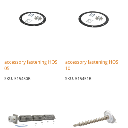
accessory fastening HOS
accessory fastening HOS
05
10
SKU: 515450B
SKU: 515451B