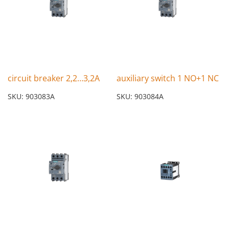
circuit breaker 2,2…3,2A
auxiliary switch 1 NO+1 NC
SKU: 903083A
SKU: 903084A