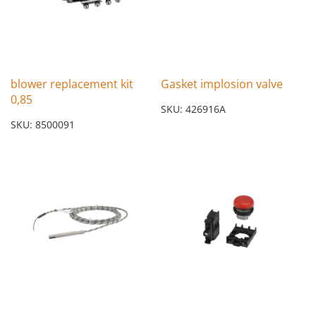
blower replacement kit
Gasket implosion valve
0,85
SKU: 426916A
SKU: 8500091