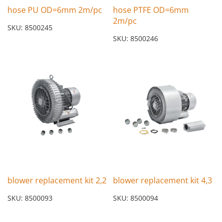
hose PU OD=6mm 2m/pc
hose PTFE OD=6mm
2m/pc
SKU: 8500245
SKU: 8500246
blower replacement kit 2,2
blower replacement kit 4,3
SKU: 8500093
SKU: 8500094