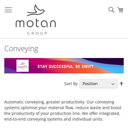
Skip
to
Sear
My
Content
Conveying
Se
Sort By
De
Di
Automatic conveying, greater productivity. Our conveying
systems optimise your material flow, reduce waste and boost
the productivity of your production line. We offer integrated,
end-to-end conveying systems and individual units.