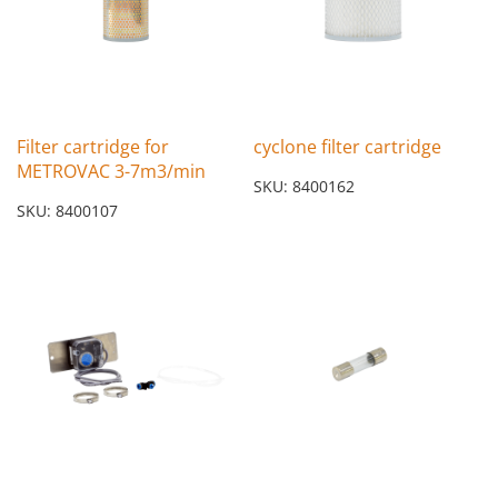
Filter cartridge for
cyclone filter cartridge
METROVAC 3-7m3/min
SKU: 8400162
SKU: 8400107