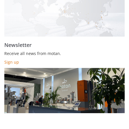
Newsletter
Receive all news from motan.
Sign up