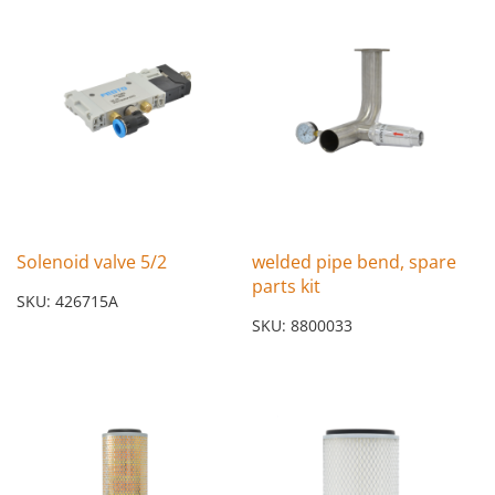
Solenoid valve 5/2
welded pipe bend, spare
parts kit
SKU: 426715A
SKU: 8800033