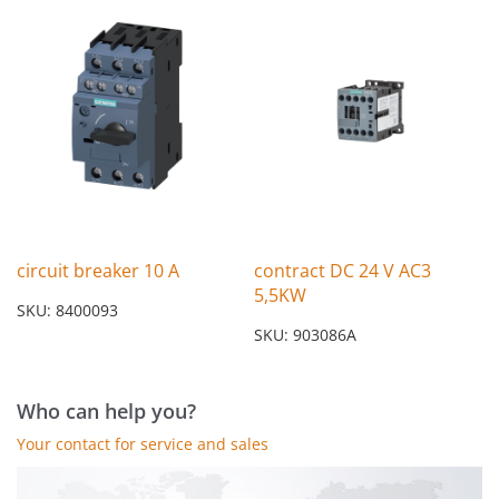
circuit breaker 10 A
contract DC 24 V AC3
5,5KW
SKU: 8400093
SKU: 903086A
Who can help you?
Your contact for service and sales