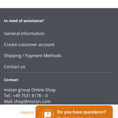
In need of assistance?
General information
Create customer account
Shipping / Payment Methods
Contact us
Contact
motan group Online Shop
Tel.: +49 7531 8178 – 0
Mail:
shop@motan.com
Do you have questions?
Imprint
|
T&Cs
|
Data protection statement