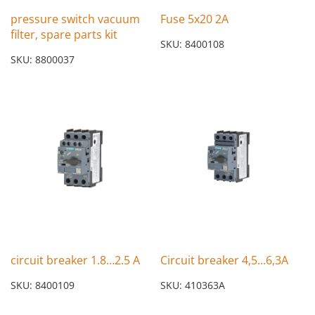
pressure switch vacuum
Fuse 5x20 2A
filter, spare parts kit
SKU: 8400108
SKU: 8800037
circuit breaker 1.8…2.5 A
Circuit breaker 4,5...6,3A
SKU: 8400109
SKU: 410363A