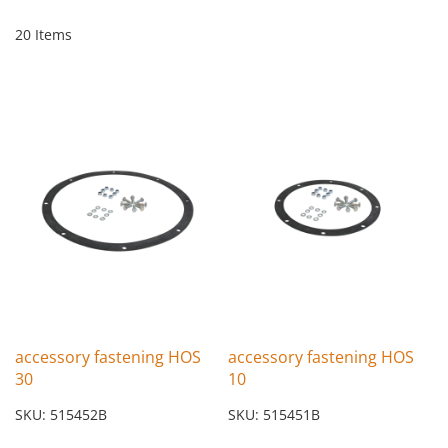
20
Items
accessory fastening HOS
accessory fastening HOS
30
10
SKU: 515452B
SKU: 515451B