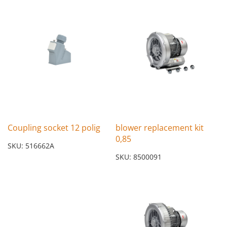
Coupling socket 12 polig
blower replacement kit
0,85
SKU: 516662A
SKU: 8500091