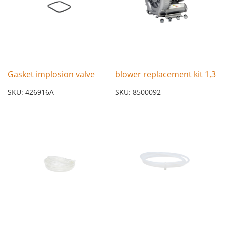
Gasket implosion valve
blower replacement kit 1,3
SKU: 426916A
SKU: 8500092