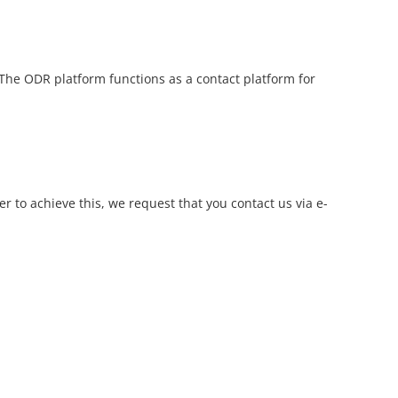
 The ODR platform functions as a contact platform for
r to achieve this, we request that you contact us via e-