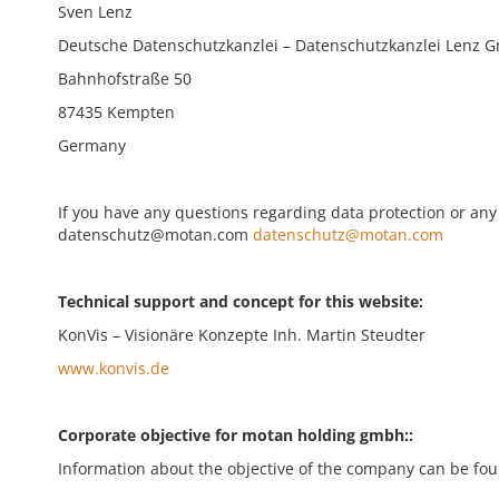
Sven Lenz
Deutsche Datenschutzkanzlei – Datenschutzkanzlei Lenz 
Bahnhofstraße 50
87435 Kempten
Germany
If you have any questions regarding data protection or any 
datenschutz@motan.com
datenschutz@motan.com
Technical support and concept for this website:
KonVis – Visionäre Konzepte Inh. Martin Steudter
www.konvis.de
Corporate objective for motan holding gmbh::
Information about the objective of the company can be foun