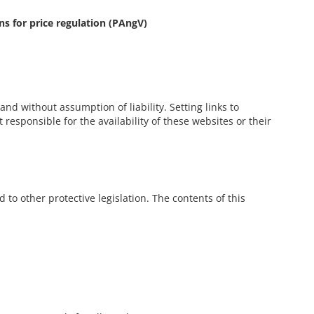
ons for price regulation (PAngV)
nd without assumption of liability. Setting links to
responsible for the availability of these websites or their
 to other protective legislation. The contents of this