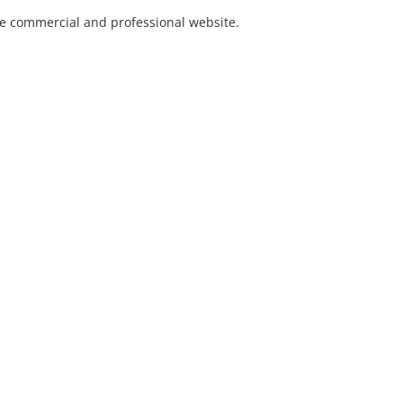
he commercial and professional website.