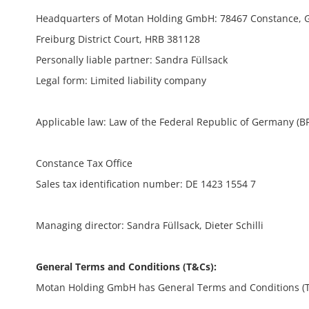
Headquarters of Motan Holding GmbH: 78467 Constance,
Freiburg District Court, HRB 381128
Personally liable partner: Sandra Füllsack
Legal form: Limited liability company
Applicable law: Law of the Federal Republic of Germany (B
Constance Tax Office
Sales tax identification number: DE 1423 1554 7
Managing director: Sandra Füllsack, Dieter Schilli
General Terms and Conditions (T&Cs):
Motan Holding GmbH has General Terms and Conditions (T&Cs