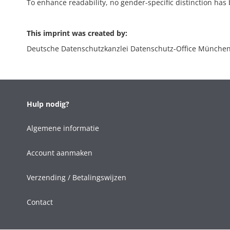
To enhance readability, no gender-specific distinction has b
This imprint was created by:
Deutsche Datenschutzkanzlei Datenschutz-Office Münche
Hulp nodig?
Algemene informatie
Account aanmaken
Verzending / Betalingswijzen
Contact