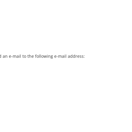
 an e-mail to the following e-mail address: