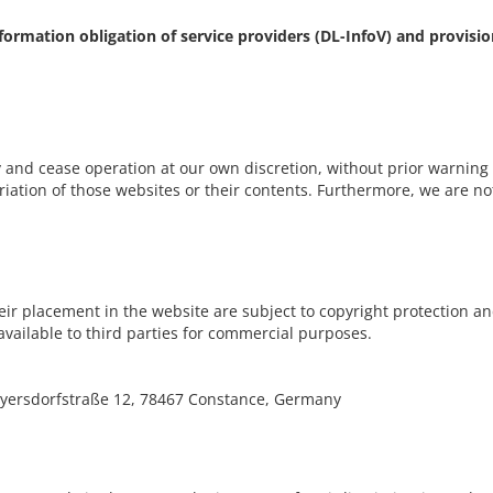
information obligation of service providers (DL-InfoV) and provisi
 and cease operation at our own discretion, without prior warning a
iation of those websites or their contents. Furthermore, we are not 
eir placement in the website are subject to copyright protection and
vailable to third parties for commercial purposes.
ersdorfstraße 12, 78467 Constance, Germany