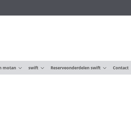
n motan
swift
Reserveonderdelen swift
Contact