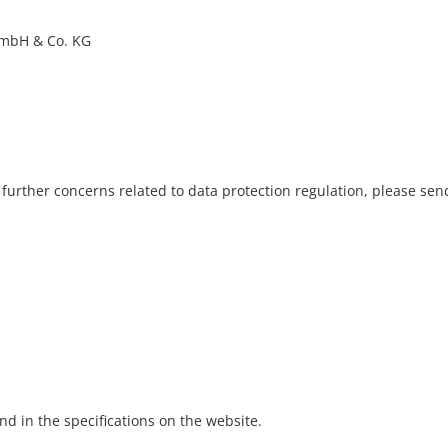
GmbH & Co. KG
further concerns related to data protection regulation, please send
d in the specifications on the website.