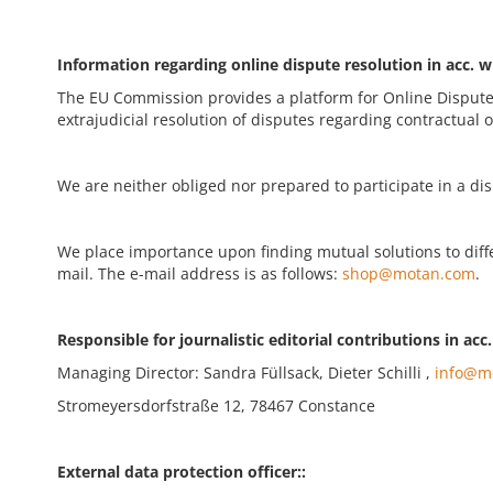
Information regarding online dispute resolution in acc. w
The EU Commission provides a platform for Online Dispute
extrajudicial resolution of disputes regarding contractual o
We are neither obliged nor prepared to participate in a d
We place importance upon finding mutual solutions to differ
mail. The e-mail address is as follows:
shop@motan.com
.
Responsible for journalistic editorial contributions in acc
Managing Director: Sandra Füllsack, Dieter Schilli ,
info@m
Stromeyersdorfstraße 12, 78467 Constance
External data protection officer::