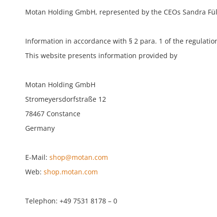
Motan Holding GmbH, represented by the CEOs Sandra Füllsa
Information in accordance with § 2 para. 1 of the regulation
This website presents information provided by
Motan Holding GmbH
Stromeyersdorfstraße 12
78467 Constance
Germany
E-Mail:
shop@motan.com
Web:
shop.motan.com
Telephon: +49 7531 8178 – 0