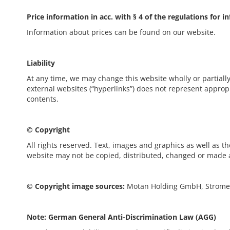
Price information in acc. with § 4 of the regulations for 
Information about prices can be found on our website.
Liability
At any time, we may change this website wholly or partially
external websites (“hyperlinks”) does not represent appropr
contents.
© Copyright
All rights reserved. Text, images and graphics as well as th
website may not be copied, distributed, changed or made a
© Copyright image sources:
Motan Holding GmbH, Stromey
Note: German General Anti-Discrimination Law (AGG)