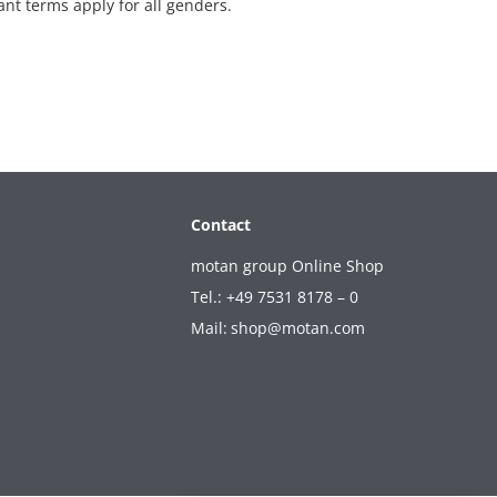
ant terms apply for all genders.
Contact
motan group Online Shop
Tel.: +49 7531 8178 – 0
Mail:
shop@motan.com