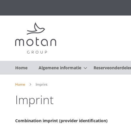
Home
Algemene informatie
Reserveonderdele
Home
Imprint
Imprint
Combination imprint (provider identification)