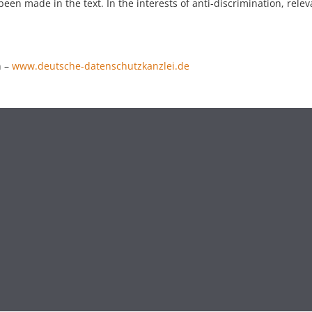
een made in the text. In the interests of anti-discrimination, relev
n –
www.deutsche-datenschutzkanzlei.de