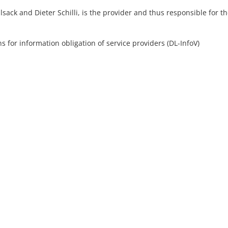
ck and Dieter Schilli, is the provider and thus responsible for t
s for information obligation of service providers (DL-InfoV)