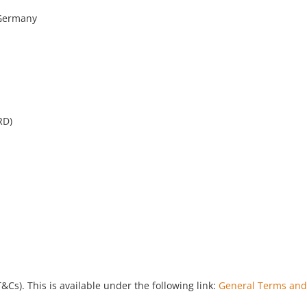
 Germany
RD)
). This is available under the following link:
General Terms and