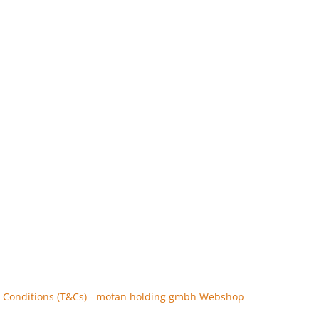
 Conditions (T&Cs) - motan holding gmbh Webshop