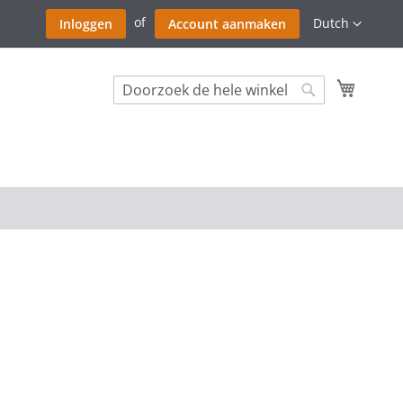
Ga
Taal
Dutch
Inloggen
Account aanmaken
naar
de
inhoud
Winkel
Search
Search