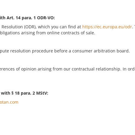
ith Art. 14 para. 1 ODR-VO:
 Resolution (ODR), which you can find at
https://ec.europa.eu/odr
.
bligations arising from online contracts of sale.
ispute resolution procedure before a consumer arbitration board.
ences of opinion arising from our contractual relationship. In orde
. with § 18 para. 2 MStV:
otan.com