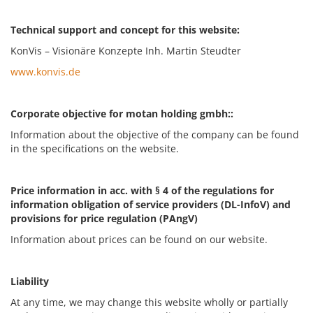
Technical support and concept for this website:
KonVis – Visionäre Konzepte Inh. Martin Steudter
www.konvis.de
Corporate objective for motan holding gmbh::
Information about the objective of the company can be found
in the specifications on the website.
Price information in acc. with § 4 of the regulations for
information obligation of service providers (DL-InfoV) and
provisions for price regulation (PAngV)
Information about prices can be found on our website.
Liability
At any time, we may change this website wholly or partially