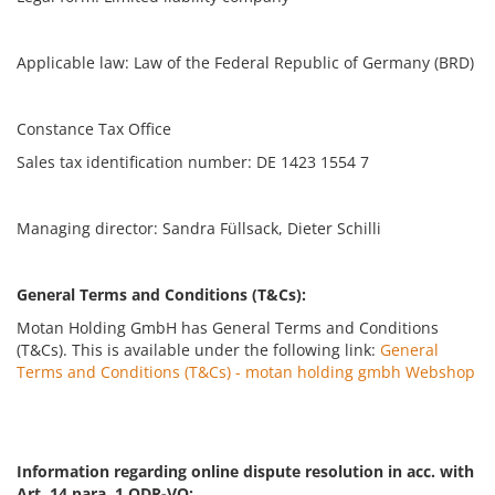
Applicable law: Law of the Federal Republic of Germany (BRD)
Constance Tax Office
Sales tax identification number: DE 1423 1554 7
Managing director: Sandra Füllsack, Dieter Schilli
General Terms and Conditions (T&Cs):
Motan Holding GmbH has General Terms and Conditions
(T&Cs). This is available under the following link:
General
Terms and Conditions (T&Cs) - motan holding gmbh Webshop
Information regarding online dispute resolution in acc. with
Art. 14 para. 1 ODR-VO: