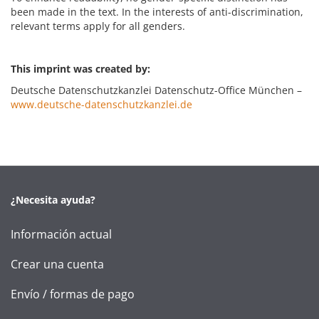
been made in the text. In the interests of anti-discrimination,
relevant terms apply for all genders.
This imprint was created by:
Deutsche Datenschutzkanzlei Datenschutz-Office München –
www.deutsche-datenschutzkanzlei.de
¿Necesita ayuda?
Información actual
Crear una cuenta
Envío / formas de pago