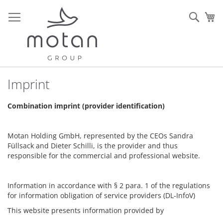
Ir
al
Sear
Mi
contenido
Imprint
Combination imprint (provider identification)
Motan Holding GmbH, represented by the CEOs Sandra
Füllsack and Dieter Schilli, is the provider and thus
responsible for the commercial and professional website.
Information in accordance with § 2 para. 1 of the regulations
for information obligation of service providers (DL-InfoV)
This website presents information provided by