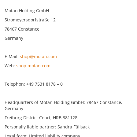
Motan Holding GmbH
Stromeyersdorfstraße 12
78467 Constance
Germany
E-Mail:
shop@motan.com
Web:
shop.motan.com
Telephon: +49 7531 8178 – 0
Headquarters of Motan Holding GmbH: 78467 Constance,
Germany
Freiburg District Court, HRB 381128
Personally liable partner: Sandra Füllsack
Legal form: Limited liability company