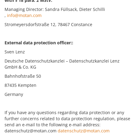
with § 18 para. 2 MStV:
Managing Director: Sandra Füllsack, Dieter Schilli
,
info@motan.com
Stromeyersdorfstraße 12, 78467 Constance
External data protection officer::
Sven Lenz
Deutsche Datenschutzkanzlei – Datenschutzkanzlei Lenz
GmbH & Co. KG
Bahnhofstraße 50
87435 Kempten
Germany
If you have any questions regarding data protection or any
further concerns related to data protection regulation, please
send an e-mail to the following e-mail address:
datenschutz@motan.com
datenschutz@motan.com