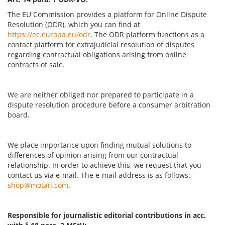
The EU Commission provides a platform for Online Dispute
Resolution (ODR), which you can find at
https://ec.europa.eu/odr
. The ODR platform functions as a
contact platform for extrajudicial resolution of disputes
regarding contractual obligations arising from online
contracts of sale.
We are neither obliged nor prepared to participate in a
dispute resolution procedure before a consumer arbitration
board.
We place importance upon finding mutual solutions to
differences of opinion arising from our contractual
relationship. In order to achieve this, we request that you
contact us via e-mail. The e-mail address is as follows:
shop@motan.com
.
Responsible for journalistic editorial contributions in acc.