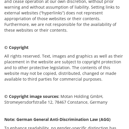
and cease operation at our own discretion, without prior
warning and without assumption of liability. Setting links to
external websites (“hyperlinks”) does not represent
appropriation of those websites or their contents.
Furthermore, we are not responsible for the availability of
these websites or their contents.
© Copyright
All rights reserved. Text, images and graphics as well as their
placement in the website are subject to copyright protection
and to other protective legislation. The contents of this
website may not be copied, distributed, changed or made
available to third parties for commercial purposes.
© Copyright image sources:
Motan Holding GmbH,
Stromeyersdorfstraße 12, 78467 Constance, Germany
Note: German General Anti-Discrimination Law (AGG)
To enhance readability, no gender-specific distinction has