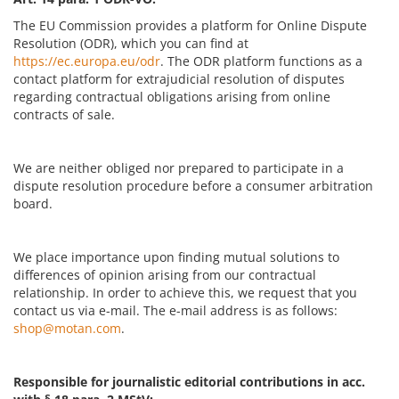
The EU Commission provides a platform for Online Dispute
Resolution (ODR), which you can find at
https://ec.europa.eu/odr
. The ODR platform functions as a
contact platform for extrajudicial resolution of disputes
regarding contractual obligations arising from online
contracts of sale.
We are neither obliged nor prepared to participate in a
dispute resolution procedure before a consumer arbitration
board.
We place importance upon finding mutual solutions to
differences of opinion arising from our contractual
relationship. In order to achieve this, we request that you
contact us via e-mail. The e-mail address is as follows:
shop@motan.com
.
Responsible for journalistic editorial contributions in acc.