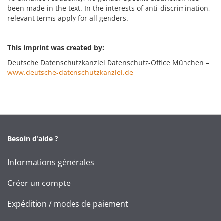
been made in the text. In the interests of anti-discrimination,
relevant terms apply for all genders.
This imprint was created by:
Deutsche Datenschutzkanzlei Datenschutz-Office München –
www.deutsche-datenschutzkanzlei.de
Besoin d'aide ?
Informations générales
Créer un compte
Expédition / modes de paiement