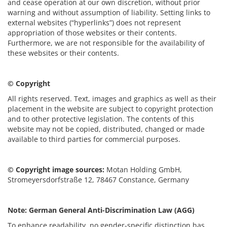
and cease operation at our own discretion, without prior
warning and without assumption of liability. Setting links to
external websites (“hyperlinks”) does not represent
appropriation of those websites or their contents.
Furthermore, we are not responsible for the availability of
these websites or their contents.
© Copyright
All rights reserved. Text, images and graphics as well as their
placement in the website are subject to copyright protection
and to other protective legislation. The contents of this
website may not be copied, distributed, changed or made
available to third parties for commercial purposes.
© Copyright image sources:
Motan Holding GmbH,
Stromeyersdorfstraße 12, 78467 Constance, Germany
Note: German General Anti-Discrimination Law (AGG)
To enhance readability, no gender-specific distinction has