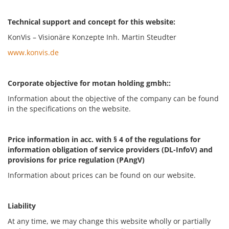
Technical support and concept for this website:
KonVis – Visionäre Konzepte Inh. Martin Steudter
www.konvis.de
Corporate objective for motan holding gmbh::
Information about the objective of the company can be found
in the specifications on the website.
Price information in acc. with § 4 of the regulations for
information obligation of service providers (DL-InfoV) and
provisions for price regulation (PAngV)
Information about prices can be found on our website.
Liability
At any time, we may change this website wholly or partially