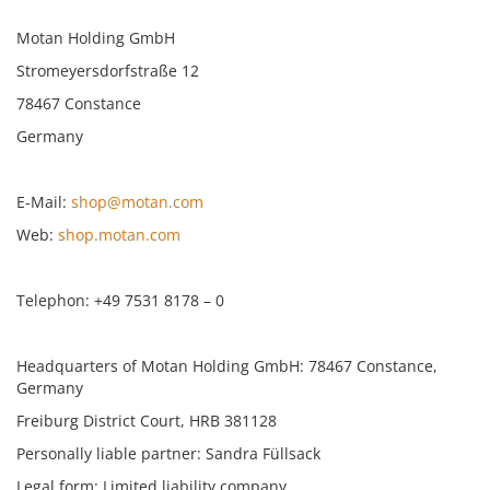
Motan Holding GmbH
Stromeyersdorfstraße 12
78467 Constance
Germany
E-Mail:
shop@motan.com
Web:
shop.motan.com
Telephon: +49 7531 8178 – 0
Headquarters of Motan Holding GmbH: 78467 Constance,
Germany
Freiburg District Court, HRB 381128
Personally liable partner: Sandra Füllsack
Legal form: Limited liability company