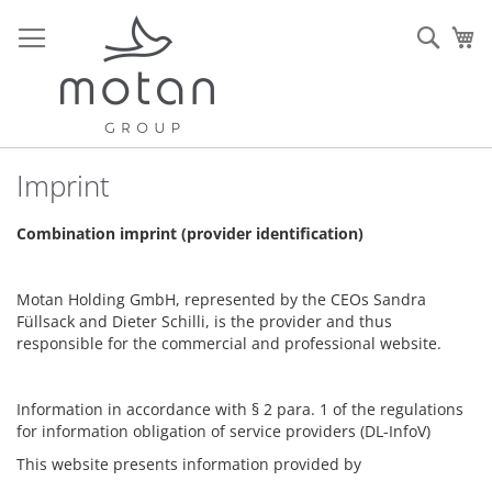
Allez
au
Rech
Mo
contenu
Imprint
Combination imprint (provider identification)
Motan Holding GmbH, represented by the CEOs Sandra
Füllsack and Dieter Schilli, is the provider and thus
responsible for the commercial and professional website.
Information in accordance with § 2 para. 1 of the regulations
for information obligation of service providers (DL-InfoV)
This website presents information provided by