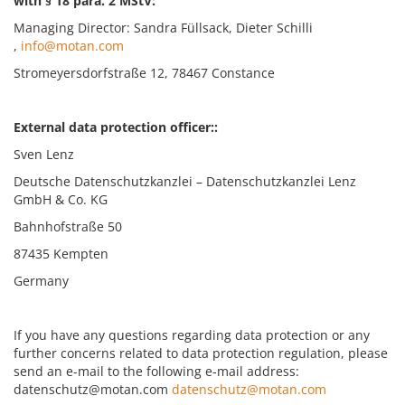
with § 18 para. 2 MStV:
Managing Director: Sandra Füllsack, Dieter Schilli
,
info@motan.com
Stromeyersdorfstraße 12, 78467 Constance
External data protection officer::
Sven Lenz
Deutsche Datenschutzkanzlei – Datenschutzkanzlei Lenz
GmbH & Co. KG
Bahnhofstraße 50
87435 Kempten
Germany
If you have any questions regarding data protection or any
further concerns related to data protection regulation, please
send an e-mail to the following e-mail address:
datenschutz@motan.com
datenschutz@motan.com