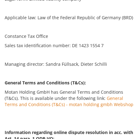
Applicable law: Law of the Federal Republic of Germany (BRD)
Constance Tax Office
Sales tax identification number: DE 1423 1554 7
Managing director: Sandra Füllsack, Dieter Schilli
General Terms and Conditions (T&Cs):
Motan Holding GmbH has General Terms and Conditions
(T&Cs). This is available under the following link:
General
Terms and Conditions (T&Cs) - motan holding gmbh Webshop
Information regarding online dispute resolution in acc. with
Art. 14 para. 1 ODR-VO: